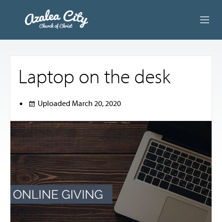
ABOUT US
Laptop on the desk
LIVE STREAM
BEYOND SUNDAY
Uploaded
March 20, 2020
AUDIO LESSONS
ONLINE GIVING
CONTACT