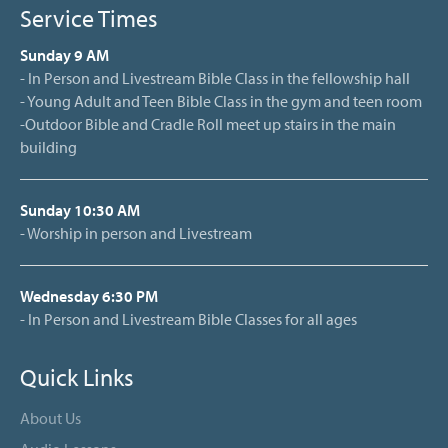
Service Times
Sunday 9 AM
- In Person and Livestream Bible Class in the fellowship hall
- Young Adult and Teen Bible Class in the gym and teen room
-Outdoor Bible and Cradle Roll meet up stairs in the main
building
Sunday 10:30 AM
- Worship in person and Livestream
Wednesday 6:30 PM
- In Person and Livestream Bible Classes for all ages
Quick Links
About Us