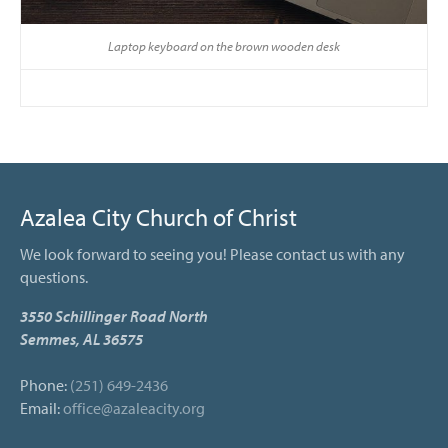
Laptop keyboard on the brown wooden desk
Azalea City Church of Christ
We look forward to seeing you! Please contact us with any
questions.
3550 Schillinger Road North
Semmes, AL 36575
Phone:
(251) 649-2436
Email:
office@azaleacity.org