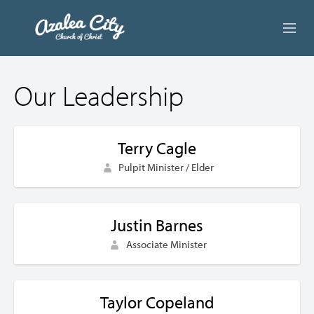
ABOUT US
Our Leadership
LIVE STREAM
BEYOND SUNDAY
Terry Cagle
Pulpit Minister / Elder
AUDIO LESSONS
ONLINE GIVING
Justin Barnes
CONTACT
Associate Minister
Taylor Copeland