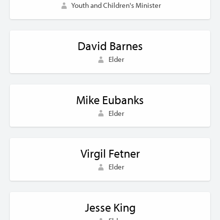
Youth and Children's Minister
David Barnes
Elder
Mike Eubanks
Elder
Virgil Fetner
Elder
Jesse King