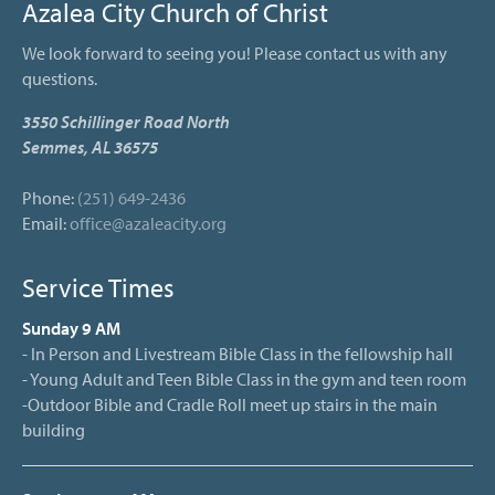
Azalea City Church of Christ
We look forward to seeing you! Please contact us with any
questions.
3550 Schillinger Road North
Semmes, AL 36575
Phone:
(251) 649-2436
Email:
office@azaleacity.org
Service Times
Sunday 9 AM
- In Person and Livestream Bible Class in the fellowship hall
- Young Adult and Teen Bible Class in the gym and teen room
-Outdoor Bible and Cradle Roll meet up stairs in the main
building