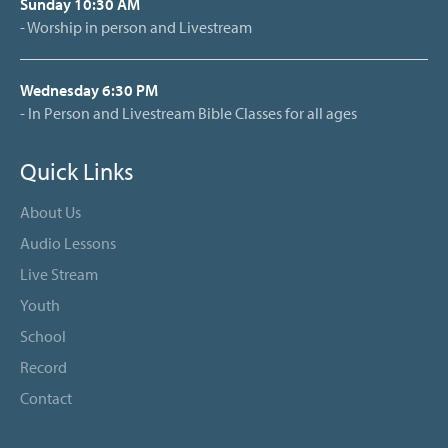
Sunday 10:30 AM
- Worship in person and Livestream
Wednesday 6:30 PM
- In Person and Livestream Bible Classes for all ages
Quick Links
About Us
Audio Lessons
Live Stream
Youth
School
Record
Contact