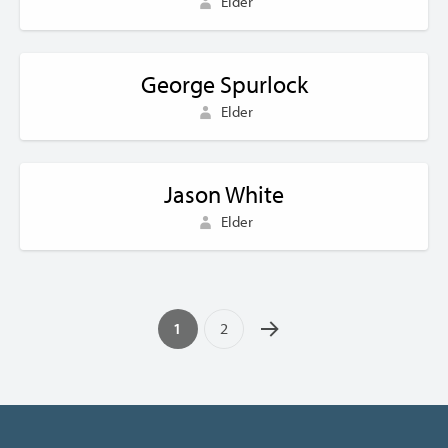
Elder
George Spurlock
Elder
Jason White
Elder
1
2