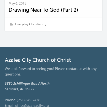
May 6, 2018
Drawing Near To God (Part 2)
Everyday Christianity
Azalea City Church of Christ
We look forward to seeing you! Please contact us with any
questions.
3550 Schillinger Road North
Semmes, AL 36575
Phone:
(251) 649-2436
Email:
office@azaleacity.org