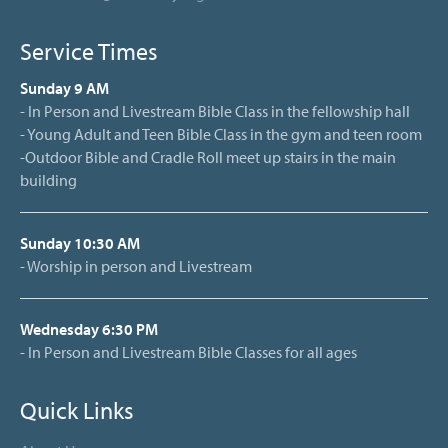
Service Times
Sunday 9 AM
- In Person and Livestream Bible Class in the fellowship hall
- Young Adult and Teen Bible Class in the gym and teen room
-Outdoor Bible and Cradle Roll meet up stairs in the main
building
Sunday 10:30 AM
- Worship in person and Livestream
Wednesday 6:30 PM
- In Person and Livestream Bible Classes for all ages
Quick Links