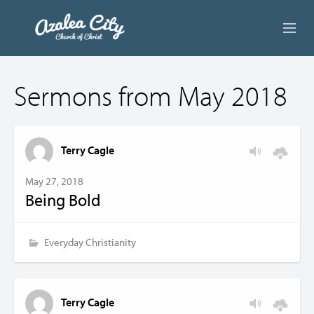
ABOUT US
Sermons from May 2018
LIVE STREAM
BEYOND SUNDAY
Terry Cagle
AUDIO LESSONS
May 27, 2018
Being Bold
ONLINE GIVING
CONTACT
Everyday Christianity
Terry Cagle