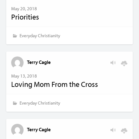
May 20, 2018
Priorities
Everyday Christianity
Terry Cagle
May 13, 2018
Loving Mom From the Cross
Everyday Christianity
Terry Cagle