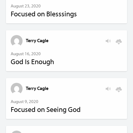
August 23, 2020
Focused on Blesssings
Terry Cagle
August 16, 2020
God Is Enough
Terry Cagle
August 9, 2020
Focused on Seeing God