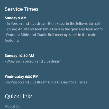
Service Times
Sunday 9 AM
- In Person and Livestream Bible Class in the fellowship hall
- Young Adult and Teen Bible Class in the gym and teen room
-Outdoor Bible and Cradle Roll meet up stairs in the main
building
Sunday 10:30 AM
- Worship in person and Livestream
Wednesday 6:30 PM
- In Person and Livestream Bible Classes for all ages
Quick Links
About Us