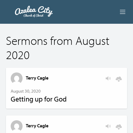
ABOUT US
Sermons from August
LIVE STREAM
2020
BEYOND SUNDAY
AUDIO LESSONS
Terry Cagle
ONLINE GIVING
August 30, 2020
Getting up for God
CONTACT
Terry Cagle