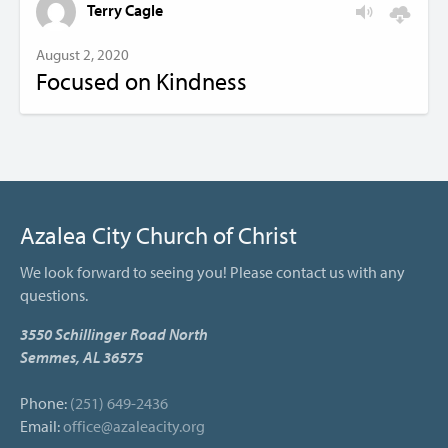
Terry Cagle
August 2, 2020
Focused on Kindness
Azalea City Church of Christ
We look forward to seeing you! Please contact us with any
questions.
3550 Schillinger Road North
Semmes, AL 36575
Phone:
(251) 649-2436
Email:
office@azaleacity.org