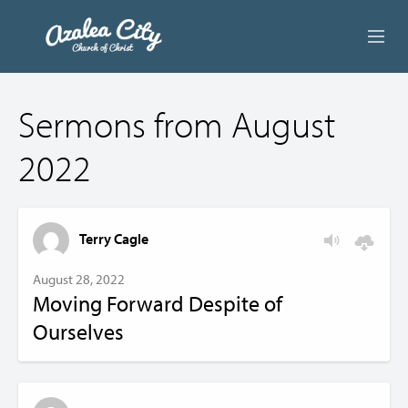
ABOUT US
Sermons from August
LIVE STREAM
2022
BEYOND SUNDAY
AUDIO LESSONS
Terry Cagle
ONLINE GIVING
August 28, 2022
Moving Forward Despite of
CONTACT
Ourselves