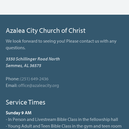
Azalea City Church of Christ
We look forward to seeing you! Please contact us with any
questions.
3550 Schillinger Road North
Semmes, AL 36575
Phone:
(251) 649-2436
Email:
office@azaleacity.org
Service Times
Sunday 9 AM
- In Person and Livestream Bible Class in the fellowship hall
- Young Adult and Teen Bible Class in the gym and teen room