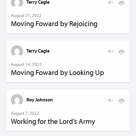
Terry Cagle
August 21, 2022
Moving Foward by Rejoicing
Terry Cagle
August 14, 2022
Moving Foward by Looking Up
Roy Johnson
August 7, 2022
Working for the Lord’s Army