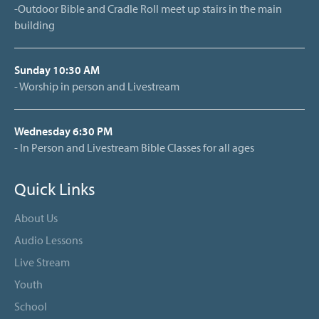
-Outdoor Bible and Cradle Roll meet up stairs in the main
building
Sunday 10:30 AM
- Worship in person and Livestream
Wednesday 6:30 PM
- In Person and Livestream Bible Classes for all ages
Quick Links
About Us
Audio Lessons
Live Stream
Youth
School