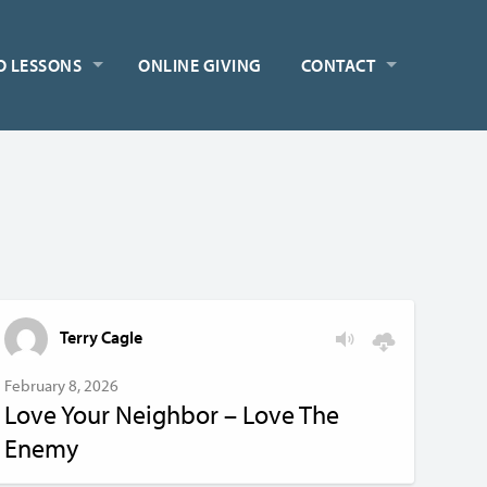
O LESSONS
ONLINE GIVING
CONTACT
Terry Cagle
February 8, 2026
Love Your Neighbor – Love The
Enemy