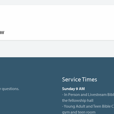
ow
Service Times
y questions.
Sunday 9 AM
- In Person and Livestream Bibl
the fellowship hall
- Young Adult and Teen Bible Cl
gym and teen room