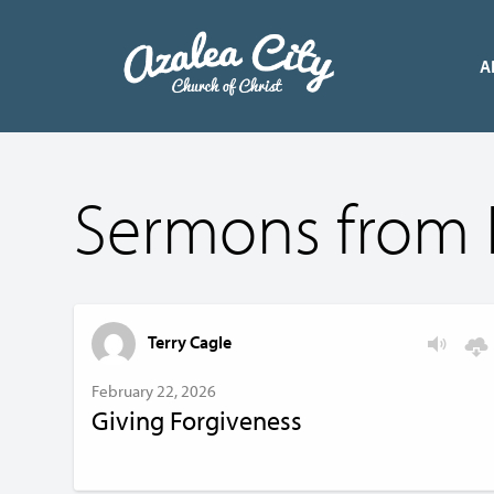
A
Sermons from 
Terry Cagle
February 22, 2026
Giving Forgiveness