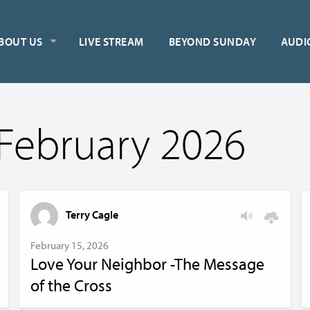
BOUT US
LIVE STREAM
BEYOND SUNDAY
AUDI
February 2026
Terry Cagle
February 15, 2026
Love Your Neighbor -The Message
of the Cross