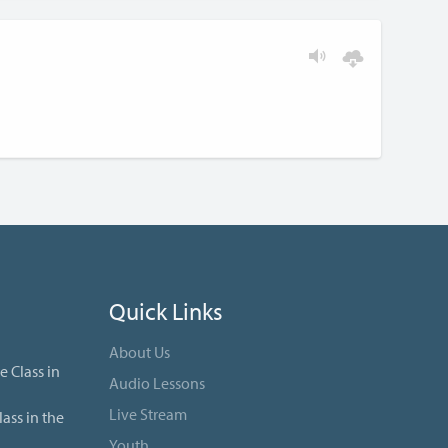
Quick Links
About Us
e Class in
Audio Lessons
Live Stream
ass in the
Youth