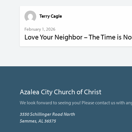
Terry Cagle
February 1, 2026
Love Your Neighbor – The Time is N
Azalea City Church of Christ
We look forward to seeing you! Please contact us with an
3550 Schillinger Road North
Semmes, AL 36575