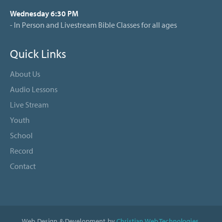
Wednesday 6:30 PM
- In Person and Livestream Bible Classes for all ages
Quick Links
About Us
Audio Lessons
Live Stream
Youth
School
Record
Contact
Web Design & Development by
Christian Web Technologies
.