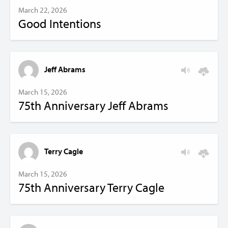
March 22, 2026
Good Intentions
Jeff Abrams
March 15, 2026
75th Anniversary Jeff Abrams
Terry Cagle
March 15, 2026
75th Anniversary Terry Cagle