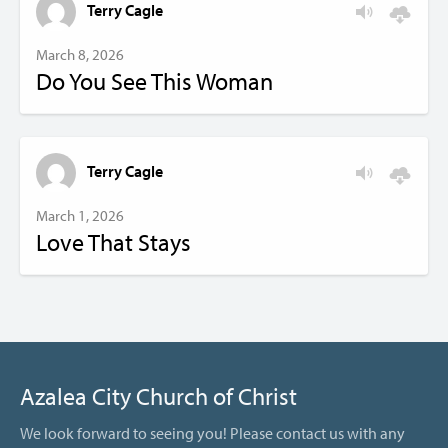
Terry Cagle
March 8, 2026
Do You See This Woman
Terry Cagle
March 1, 2026
Love That Stays
Azalea City Church of Christ
We look forward to seeing you! Please contact us with any