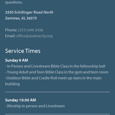
questions.
3550 Schillinger Road North
Semmes, AL 36575
Phone:
(251) 649-2436
Email:
office@azaleacity.org
Service Times
Sunday 9 AM
- In Person and Livestream Bible Class in the fellowship hall
- Young Adult and Teen Bible Class in the gym and teen room
-Outdoor Bible and Cradle Roll meet up stairs in the main
building
Sunday 10:30 AM
- Worship in person and Livestream