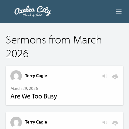
ABOUT US
Sermons from March
LIVE STREAM
2026
BEYOND SUNDAY
AUDIO LESSONS
Terry Cagle
ONLINE GIVING
March 29, 2026
Are We Too Busy
CONTACT
Terry Cagle