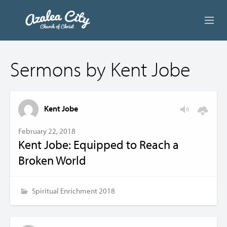
ABOUT US
Sermons by Kent Jobe
LIVE STREAM
BEYOND SUNDAY
Kent Jobe
AUDIO LESSONS
February 22, 2018
Kent Jobe: Equipped to Reach a
ONLINE GIVING
Broken World
CONTACT
Spiritual Enrichment 2018