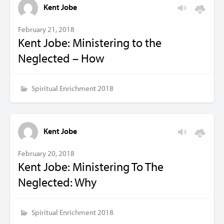
Kent Jobe
February 21, 2018
Kent Jobe: Ministering to the
Neglected – How
Spiritual Enrichment 2018
Kent Jobe
February 20, 2018
Kent Jobe: Ministering To The
Neglected: Why
Spiritual Enrichment 2018