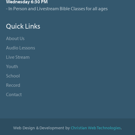
Wednesday 6:30 PM
- In Person and Livestream Bible Classes for all ages
Quick Links
About Us
Audio Lessons
Live Stream
Youth
School
Record
Contact
Web Design & Development by
Christian Web Technologies
.