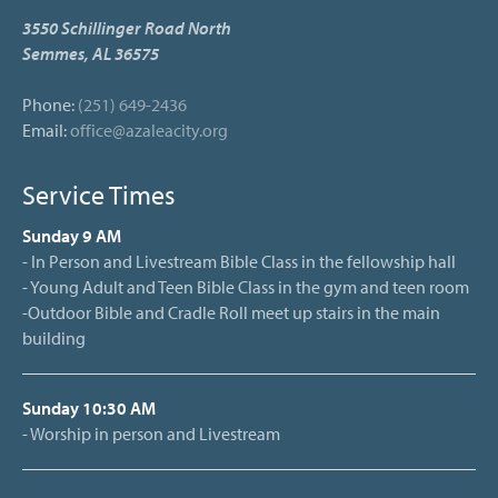
3550 Schillinger Road North
Semmes, AL 36575
Phone:
(251) 649-2436
Email:
office@azaleacity.org
Service Times
Sunday 9 AM
- In Person and Livestream Bible Class in the fellowship hall
- Young Adult and Teen Bible Class in the gym and teen room
-Outdoor Bible and Cradle Roll meet up stairs in the main
building
Sunday 10:30 AM
- Worship in person and Livestream