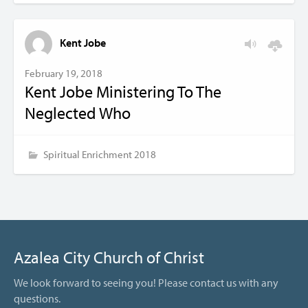
Kent Jobe
February 19, 2018
Kent Jobe Ministering To The
Neglected Who
Spiritual Enrichment 2018
Azalea City Church of Christ
We look forward to seeing you! Please contact us with any
questions.