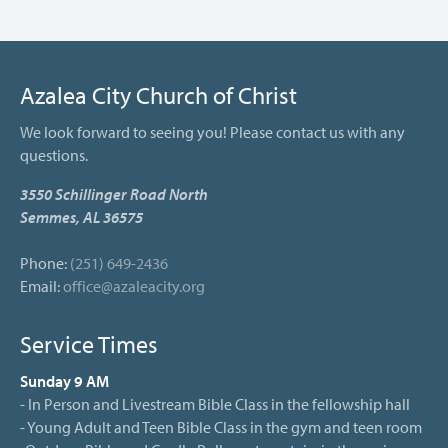
Azalea City Church of Christ
We look forward to seeing you! Please contact us with any
questions.
3550 Schillinger Road North
Semmes, AL 36575
Phone:
(251) 649-2436
Email:
office@azaleacity.org
Service Times
Sunday 9 AM
- In Person and Livestream Bible Class in the fellowship hall
- Young Adult and Teen Bible Class in the gym and teen room