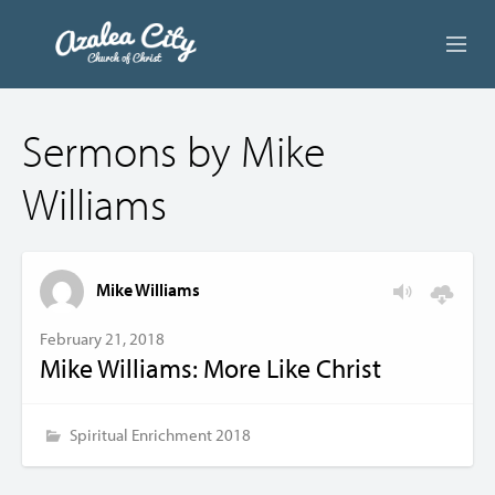
ABOUT US
Sermons by Mike
LIVE STREAM
Williams
BEYOND SUNDAY
AUDIO LESSONS
Mike Williams
ONLINE GIVING
February 21, 2018
Mike Williams: More Like Christ
CONTACT
Spiritual Enrichment 2018