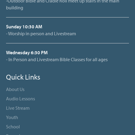
-Outdoor Bible and Cradle Roll meet up stairs in the main
building
Sunday 10:30 AM
- Worship in person and Livestream
Wednesday 6:30 PM
- In Person and Livestream Bible Classes for all ages
Quick Links
About Us
Audio Lessons
Live Stream
Youth
School