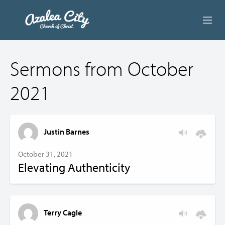
ABOUT US
Sermons from October
LIVE STREAM
2021
BEYOND SUNDAY
AUDIO LESSONS
Justin Barnes
ONLINE GIVING
October 31, 2021
Elevating Authenticity
CONTACT
Terry Cagle