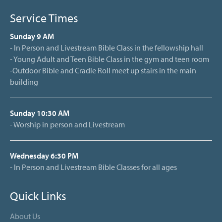
Service Times
Sunday 9 AM
- In Person and Livestream Bible Class in the fellowship hall
- Young Adult and Teen Bible Class in the gym and teen room
-Outdoor Bible and Cradle Roll meet up stairs in the main
building
Sunday 10:30 AM
- Worship in person and Livestream
Wednesday 6:30 PM
- In Person and Livestream Bible Classes for all ages
Quick Links
About Us