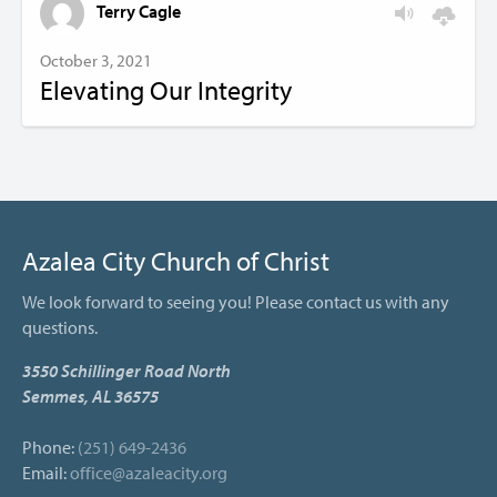
Terry Cagle
October 3, 2021
Elevating Our Integrity
Azalea City Church of Christ
We look forward to seeing you! Please contact us with any
questions.
3550 Schillinger Road North
Semmes, AL 36575
Phone:
(251) 649-2436
Email:
office@azaleacity.org