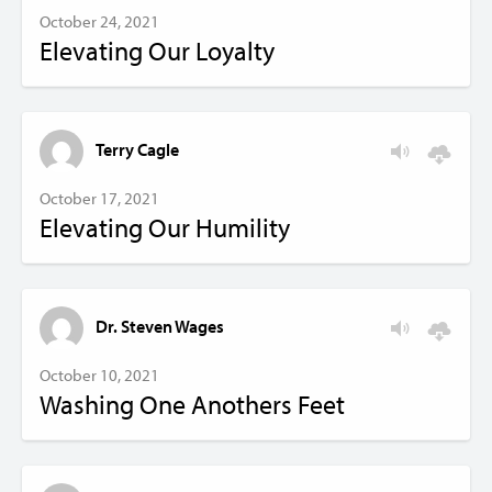
October 24, 2021
Elevating Our Loyalty
Terry Cagle
October 17, 2021
Elevating Our Humility
Dr. Steven Wages
October 10, 2021
Washing One Anothers Feet