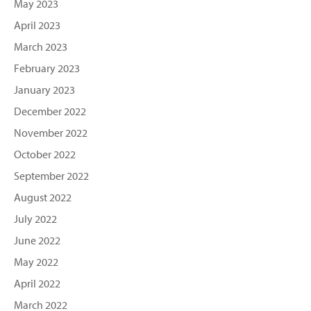
May 2023
April 2023
March 2023
February 2023
January 2023
December 2022
November 2022
October 2022
September 2022
August 2022
July 2022
June 2022
May 2022
April 2022
March 2022