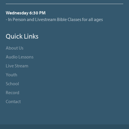
Wednesday 6:30 PM
- In Person and Livestream Bible Classes for all ages
Quick Links
About Us
Audio Lessons
Live Stream
Youth
School
Record
Contact