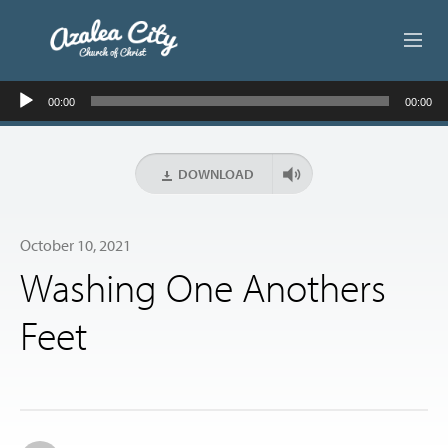
Audio
ABOUT US
00:00
00:00
Player
LIVE STREAM
DOWNLOAD
BEYOND SUNDAY
October 10, 2021
AUDIO LESSONS
Washing One Anothers
ONLINE GIVING
Feet
CONTACT