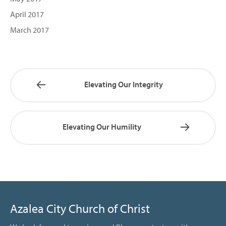
April 2017
March 2017
Elevating Our Integrity
Elevating Our Humility
Azalea City Church of Christ