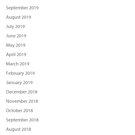
September 2019
August 2019
July 2019
June 2019
May 2019
April 2019
March 2019
February 2019
January 2019
December 2018
November 2018
October 2018
September 2018
August 2018