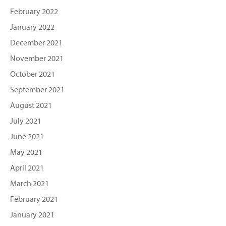
February 2022
January 2022
December 2021
November 2021
October 2021
September 2021
August 2021
July 2021
June 2021
May 2021
April 2021
March 2021
February 2021
January 2021