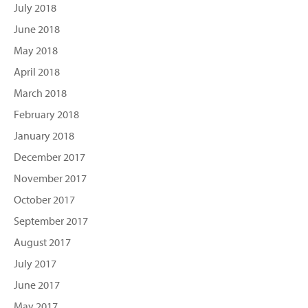
July 2018
June 2018
May 2018
April 2018
March 2018
February 2018
January 2018
December 2017
November 2017
October 2017
September 2017
August 2017
July 2017
June 2017
May 2017