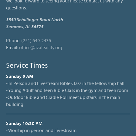
We look forward to seeing you! Please contact us with any
questions.
3550 Schillinger Road North
Semmes, AL 36575
Phone:
(251) 649-2436
Email:
office@azaleacity.org
Service Times
Sunday 9 AM
- In Person and Livestream Bible Class in the fellowship hall
- Young Adult and Teen Bible Class in the gym and teen room
-Outdoor Bible and Cradle Roll meet up stairs in the main
building
Sunday 10:30 AM
- Worship in person and Livestream