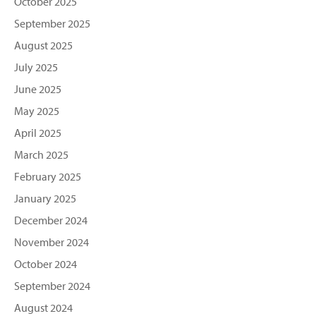
October 2025
September 2025
August 2025
July 2025
June 2025
May 2025
April 2025
March 2025
February 2025
January 2025
December 2024
November 2024
October 2024
September 2024
August 2024