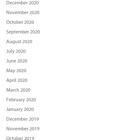
December 2020
November 2020
October 2020
September 2020
August 2020
July 2020
June 2020
May 2020
April 2020
March 2020
February 2020
January 2020
December 2019
November 2019
October 2019