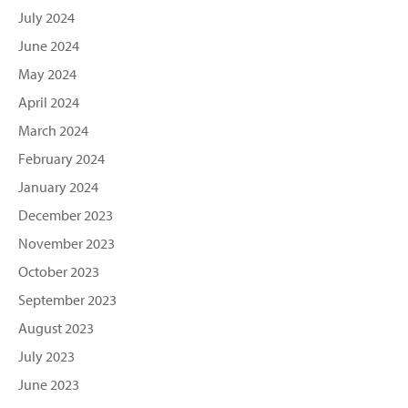
July 2024
June 2024
May 2024
April 2024
March 2024
February 2024
January 2024
December 2023
November 2023
October 2023
September 2023
August 2023
July 2023
June 2023