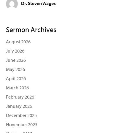
Dr. Steven Wages
Sermon Archives
August 2026
July 2026
June 2026
May 2026
April 2026
March 2026
February 2026
January 2026
December 2025
November 2025