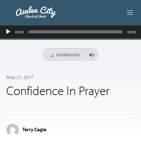
Audio
ABOUT US
00:00
00:00
Player
LIVE STREAM
DOWNLOAD
BEYOND SUNDAY
May 21, 2017
AUDIO LESSONS
Confidence In Prayer
ONLINE GIVING
CONTACT
Terry Cagle