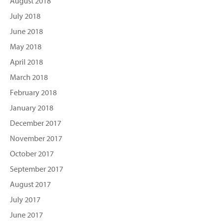
August 2018
July 2018
June 2018
May 2018
April 2018
March 2018
February 2018
January 2018
December 2017
November 2017
October 2017
September 2017
August 2017
July 2017
June 2017