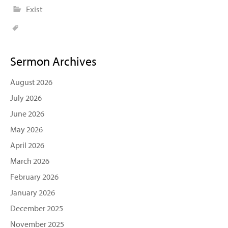
Exist
Sermon Archives
August 2026
July 2026
June 2026
May 2026
April 2026
March 2026
February 2026
January 2026
December 2025
November 2025