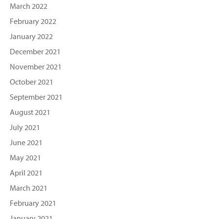
March 2022
February 2022
January 2022
December 2021
November 2021
October 2021
September 2021
August 2021
July 2021
June 2021
May 2021
April 2021
March 2021
February 2021
January 2021