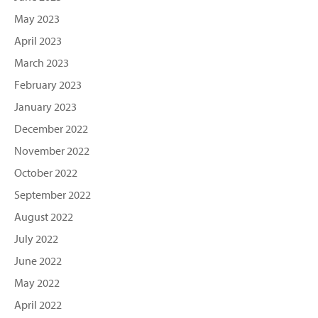
May 2023
April 2023
March 2023
February 2023
January 2023
December 2022
November 2022
October 2022
September 2022
August 2022
July 2022
June 2022
May 2022
April 2022