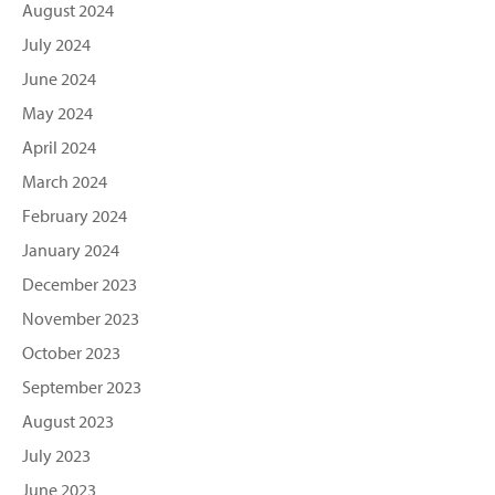
August 2024
July 2024
June 2024
May 2024
April 2024
March 2024
February 2024
January 2024
December 2023
November 2023
October 2023
September 2023
August 2023
July 2023
June 2023