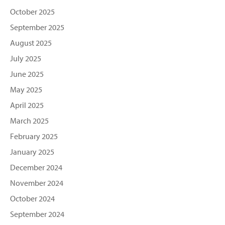
October 2025
September 2025
August 2025
July 2025
June 2025
May 2025
April 2025
March 2025
February 2025
January 2025
December 2024
November 2024
October 2024
September 2024