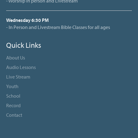
- Worship in person and Livestream
Wednesday 6:30 PM
- In Person and Livestream Bible Classes for all ages
Quick Links
About Us
Audio Lessons
Live Stream
Youth
School
Record
Contact