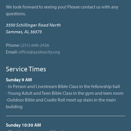
We look forward to seeing you! Please contact us with any
questions.
3550 Schillinger Road North
Semmes, AL 36575
Phone:
(251) 649-2436
Email:
office@azaleacity.org
Service Times
Sunday 9 AM
- In Person and Livestream Bible Class in the fellowship hall
- Young Adult and Teen Bible Class in the gym and teen room
-Outdoor Bible and Cradle Roll meet up stairs in the main
building
Sunday 10:30 AM