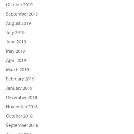
October 2019
September 2019
August 2019
July 2019
June 2019
May 2019
April 2019
March 2019
February 2019
January 2019
December 2018
November 2018
October 2018
September 2018