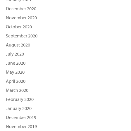
December 2020
November 2020
October 2020
September 2020
August 2020
July 2020
June 2020
May 2020
April 2020
March 2020
February 2020
January 2020
December 2019
November 2019