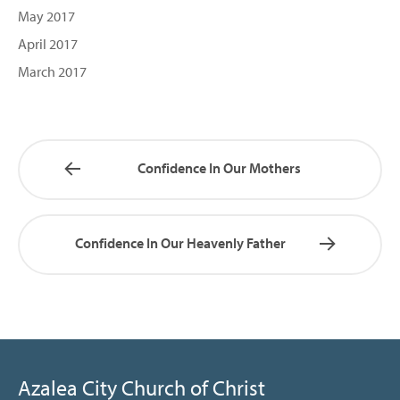
May 2017
April 2017
March 2017
Confidence In Our Mothers
Confidence In Our Heavenly Father
Azalea City Church of Christ