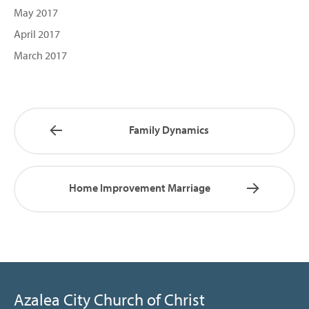
May 2017
April 2017
March 2017
Family Dynamics
Home Improvement Marriage
Azalea City Church of Christ