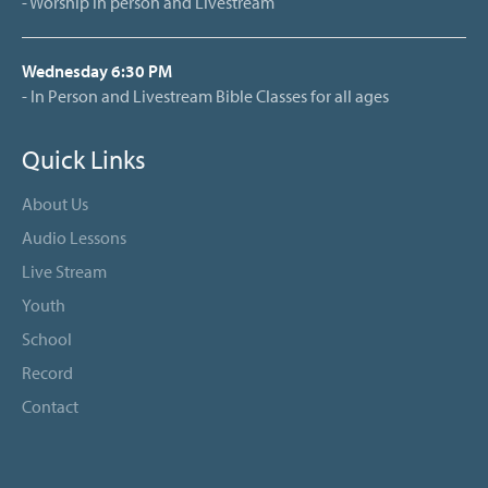
- Worship in person and Livestream
Wednesday 6:30 PM
- In Person and Livestream Bible Classes for all ages
Quick Links
About Us
Audio Lessons
Live Stream
Youth
School
Record
Contact