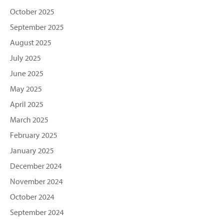
October 2025
September 2025
August 2025
July 2025
June 2025
May 2025
April 2025
March 2025
February 2025
January 2025
December 2024
November 2024
October 2024
September 2024