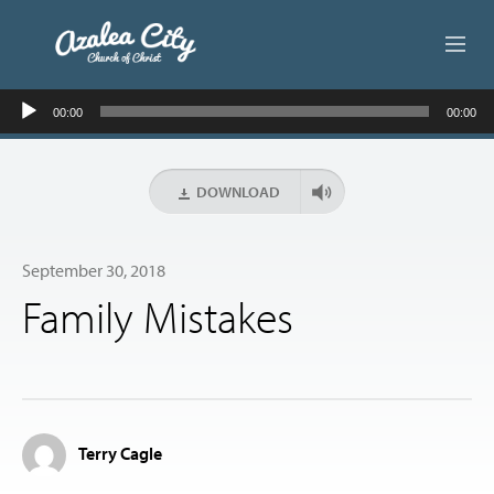
Audio
ABOUT US
00:00
00:00
Player
LIVE STREAM
DOWNLOAD
BEYOND SUNDAY
September 30, 2018
AUDIO LESSONS
Family Mistakes
ONLINE GIVING
CONTACT
Terry Cagle