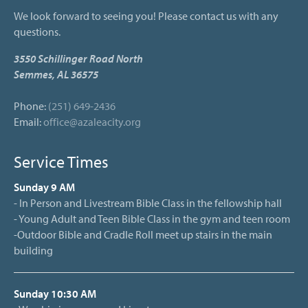
We look forward to seeing you! Please contact us with any
questions.
3550 Schillinger Road North
Semmes, AL 36575
Phone:
(251) 649-2436
Email:
office@azaleacity.org
Service Times
Sunday 9 AM
- In Person and Livestream Bible Class in the fellowship hall
- Young Adult and Teen Bible Class in the gym and teen room
-Outdoor Bible and Cradle Roll meet up stairs in the main
building
Sunday 10:30 AM