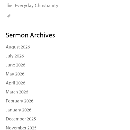
Everyday Christianity
Sermon Archives
August 2026
July 2026
June 2026
May 2026
April 2026
March 2026
February 2026
January 2026
December 2025
November 2025