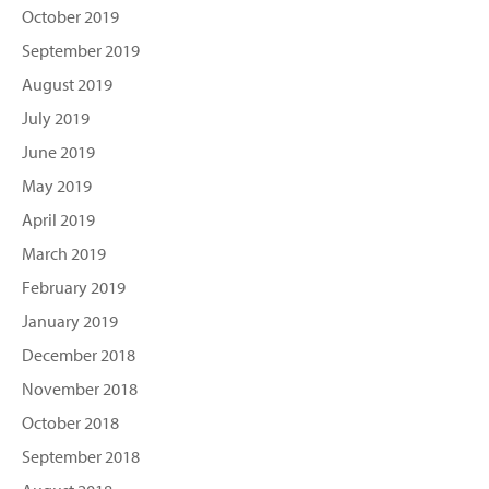
October 2019
September 2019
August 2019
July 2019
June 2019
May 2019
April 2019
March 2019
February 2019
January 2019
December 2018
November 2018
October 2018
September 2018