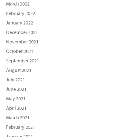
March 2022
February 2022
January 2022
December 2021
November 2021
October 2021
September 2021
August 2021
July 2021
June 2021
May 2021
April 2021
March 2021
February 2021
January 2021