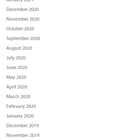
December 2020
November 2020
October 2020
September 2020
August 2020
July 2020
June 2020
May 2020
April 2020
March 2020
February 2020
January 2020
December 2019
November 2019