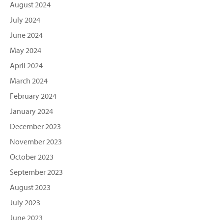
August 2024
July 2024
June 2024
May 2024
April 2024
March 2024
February 2024
January 2024
December 2023
November 2023
October 2023
September 2023
August 2023
July 2023
June 2023