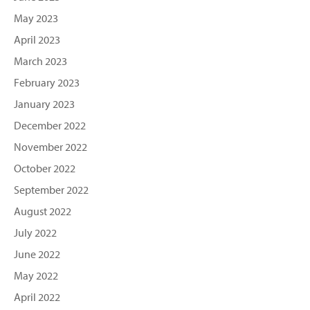
May 2023
April 2023
March 2023
February 2023
January 2023
December 2022
November 2022
October 2022
September 2022
August 2022
July 2022
June 2022
May 2022
April 2022