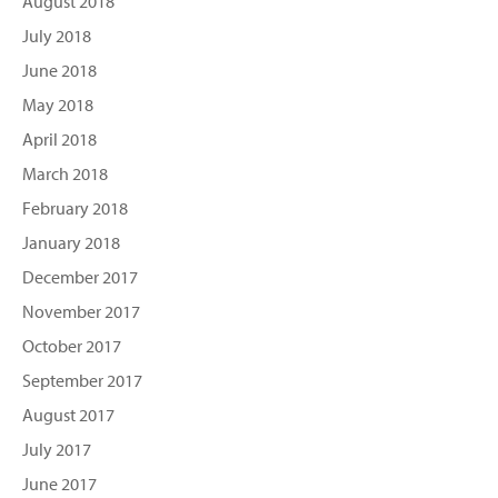
August 2018
July 2018
June 2018
May 2018
April 2018
March 2018
February 2018
January 2018
December 2017
November 2017
October 2017
September 2017
August 2017
July 2017
June 2017