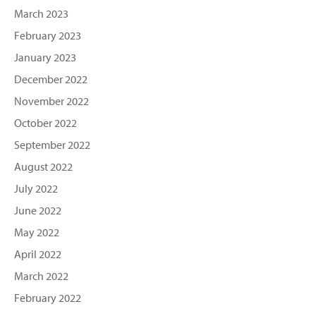
March 2023
February 2023
January 2023
December 2022
November 2022
October 2022
September 2022
August 2022
July 2022
June 2022
May 2022
April 2022
March 2022
February 2022