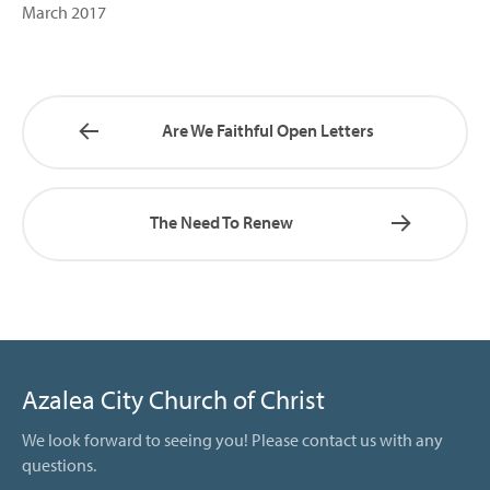
March 2017
Are We Faithful Open Letters
The Need To Renew
Azalea City Church of Christ
We look forward to seeing you! Please contact us with any
questions.