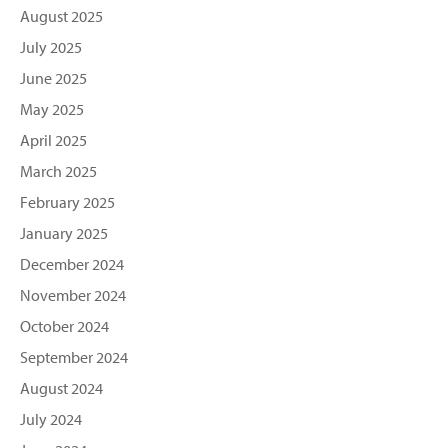
August 2025
July 2025
June 2025
May 2025
April 2025
March 2025
February 2025
January 2025
December 2024
November 2024
October 2024
September 2024
August 2024
July 2024