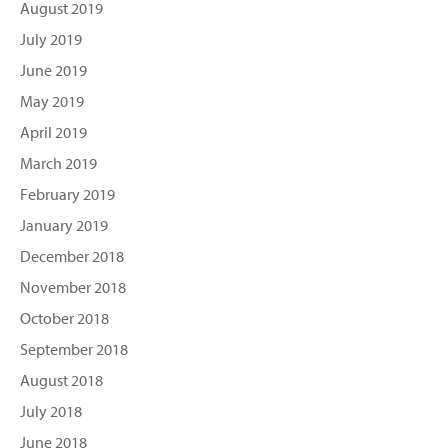
August 2019
July 2019
June 2019
May 2019
April 2019
March 2019
February 2019
January 2019
December 2018
November 2018
October 2018
September 2018
August 2018
July 2018
June 2018