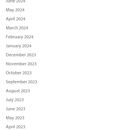
June 2024
May 2024
April 2024
March 2024
February 2024
January 2024
December 2023
November 2023
October 2023
September 2023
August 2023
July 2023
June 2023
May 2023
April 2023