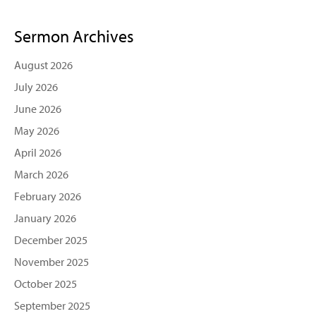
Sermon Archives
August 2026
July 2026
June 2026
May 2026
April 2026
March 2026
February 2026
January 2026
December 2025
November 2025
October 2025
September 2025