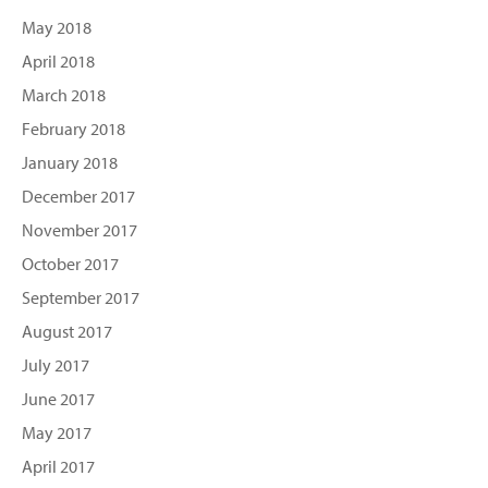
May 2018
April 2018
March 2018
February 2018
January 2018
December 2017
November 2017
October 2017
September 2017
August 2017
July 2017
June 2017
May 2017
April 2017