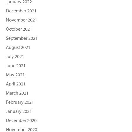
January 2022
December 2021
November 2021
October 2021
September 2021
August 2021
July 2021
June 2021
May 2021
April 2021
March 2021
February 2021
January 2021
December 2020
November 2020