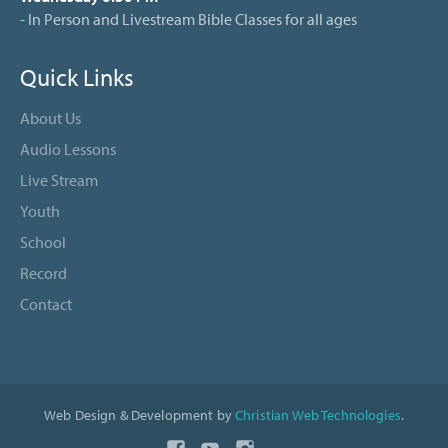
- In Person and Livestream Bible Classes for all ages
Quick Links
About Us
Audio Lessons
Live Stream
Youth
School
Record
Contact
Web Design & Development by
Christian Web Technologies
.