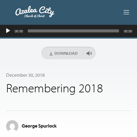
Audio
ABOUT US
00:00
00:00
Player
LIVE STREAM
DOWNLOAD
BEYOND SUNDAY
December 30, 2018
AUDIO LESSONS
Remembering 2018
ONLINE GIVING
CONTACT
George Spurlock