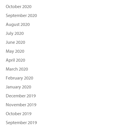
October 2020
September 2020
August 2020
July 2020
June 2020
May 2020
April 2020
March 2020
February 2020
January 2020
December 2019
November 2019
October 2019
September 2019