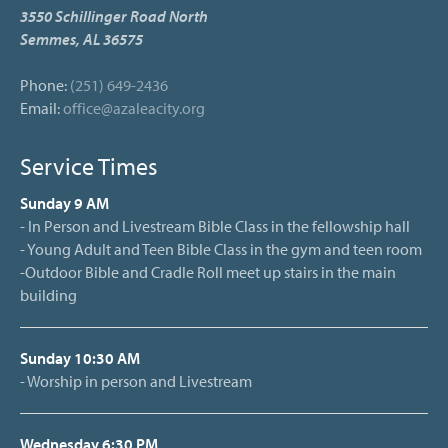
3550 Schillinger Road North
Semmes, AL 36575
Phone:
(251) 649-2436
Email:
office@azaleacity.org
Service Times
Sunday 9 AM
- In Person and Livestream Bible Class in the fellowship hall
- Young Adult and Teen Bible Class in the gym and teen room
-Outdoor Bible and Cradle Roll meet up stairs in the main
building
Sunday 10:30 AM
- Worship in person and Livestream
Wednesday 6:30 PM